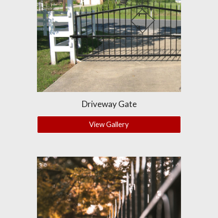
Driveway Gate
View Gallery