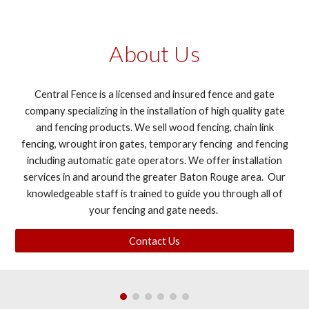
About Us
Central Fence is a licensed and insured fence and gate
company specializing in the installation of high quality gate
and fencing products. We sell wood fencing, chain link
fencing, wrought iron gates, temporary fencing and fencing
including automatic gate operators. We offer installation
services in and around the greater Baton Rouge area. Our
knowledgeable staff is trained to guide you through all of
your fencing and gate needs.
Contact Us