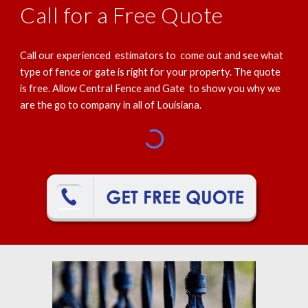
Call for a Free Quote
Call our experienced estimators to come out and see what
type of fence or gate is right for your property. The quote
is free. Allow Central Fence and Gate to show you why we
are the go to company in all of Louisiana.