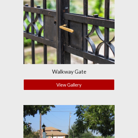
Walkway Gate
View Gallery