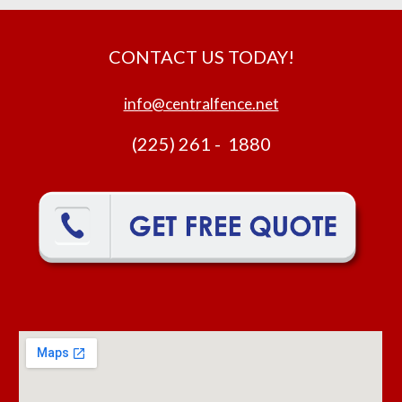
CONTACT US TODAY!
info@centralfence.net
(225) 261 - 1880