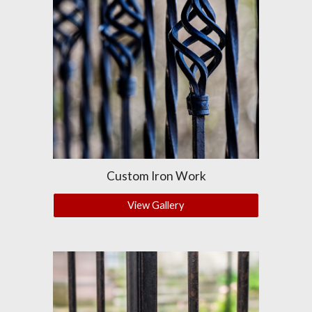
Custom Iron Work
View Gallery