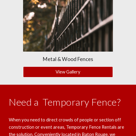
Metal & Wood Fences
View Gallery
Need a Temporary Fence?
When you need to direct crowds of people or section off
construction or event areas, Temporary Fence Rentals are
the solution. Conveniently located in Baton Rouge, we