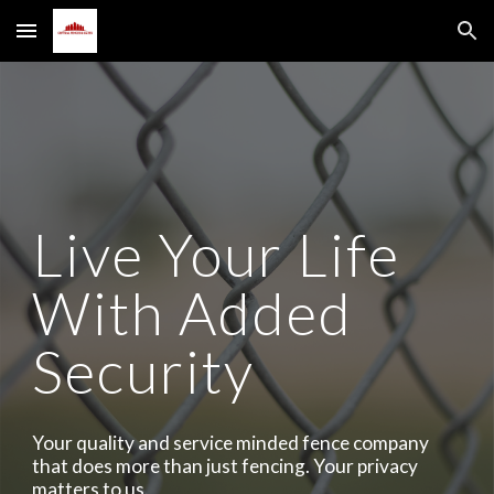
Skip to main content
Skip to navigation
Live Your Life
With Added
Security
Your quality and service minded fence company
that does more than just fencing. Your privacy
matters to us.