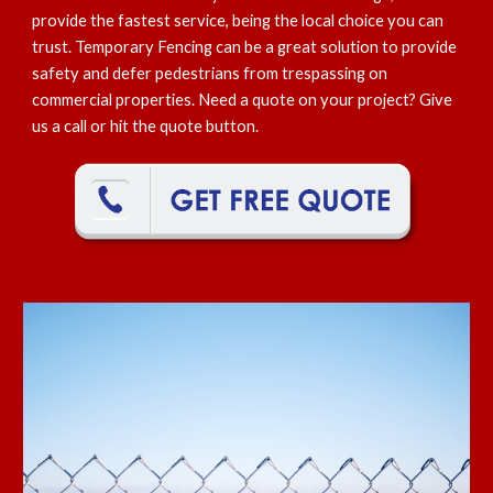
provide the fastest service, being the local choice you can
trust. Temporary Fencing can be a great solution to provide
safety and defer pedestrians from trespassing on
commercial properties. Need a quote on your project? Give
us a call or hit the quote button.